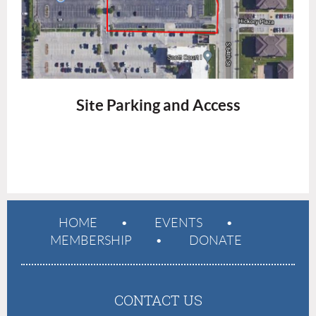
Site Parking and Access
HOME
EVENTS
MEMBERSHIP
DONATE
CONTACT US