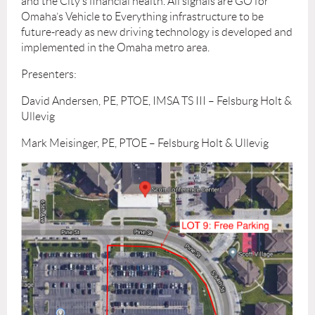
and the City’s financial health. All signals are GO for
Omaha’s Vehicle to Everything infrastructure to be
future-ready as new driving technology is developed and
implemented in the Omaha metro area.
Presenters:
David Andersen, PE, PTOE, IMSA TS III – Felsburg Holt &
Ullevig
Mark Meisinger, PE, PTOE – Felsburg Holt & Ullevig