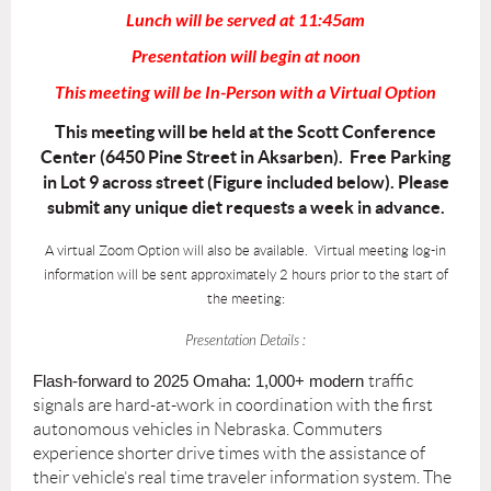
Lunch will be served at 11:45am
Presentation will begin at noon
This meeting will be In-Person with a Virtual Option
This meeting will be held at the Scott Conference
Center (6450 Pine Street in Aksarben). Free Parking
in Lot 9 across street (Figure included below). Please
submit any unique diet requests a week in advance.
A virtual Zoom Option will also be available. Virtual meeting log-in
information will be sent approximately 2 hours prior to the start of
the meeting:
Presentation Details :
Flash-forward to 2025 Omaha: 1,000+ modern
traffic
signals are hard-at-work in coordination with the first
autonomous vehicles in Nebraska. Commuters
experience shorter drive times with the assistance of
their vehicle’s real time traveler information system. The