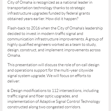
City of Omaha is recognized as a national leader in
transportation technology thanks to strategic
infrastructure upgrades funded by federal grants
obtained years earlier. How did it happen?
Flash-back to 2016 when the City of Omaha’s leadership
decided to invest in modern traffic signal and
communication infrastructure improvements. A group of
highly qualified engineers worked as a team to study,
design, construct, and implement improvements across
Omaha.
This presentation will discuss the role of on-call design
and operations support for the multi-year citywide
signal system upgrade. We will focus on efforts to
deliver:
ü
Design modifications to 112 intersections, including
traffic signal and fiber optic upgrades, and
implementation of Adaptive Signal Control Technology
constructed along two congested corridors.