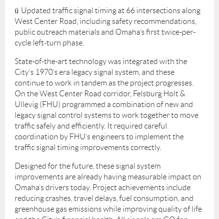
ü
Updated traffic signal timing at 66 intersections along
West Center Road, including safety recommendations,
public outreach materials and Omaha’s first twice-per-
cycle left-turn phase.
State-of-the-art technology was integrated with the
City’s 1970’s era legacy signal system, and these
continue to work in tandem as the project progresses.
On the West Center Road corridor, Felsburg Holt &
Ullevig (FHU) programmed a combination of new and
legacy signal control systems to work together to move
traffic safely and efficiently. It required careful
coordination by FHU’s engineers to implement the
traffic signal timing improvements correctly.
Designed for the future, these signal system
improvements are already having measurable impact on
Omaha’s drivers today. Project achievements include
reducing crashes, travel delays, fuel consumption, and
greenhouse gas emissions while improving quality of life