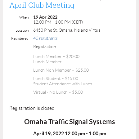
April Club Meeting
19 Apr 2022
When
12:00 PM - 1:00 PM (CDT)
6450 Pine St. Omaha, Ne and Virtual
Location
40 registrants
Registered
Registration
Lunch Member – $20.00
Lunch Member
Lunch Non Member – $25.00
Lunch Student – $15.00
Student Attendance with Lunch
Virtual - No Lunch – $5.00
Registration is closed
Omaha Traffic Signal Systems
April 19, 2022 12:00 pm -
1:00 pm