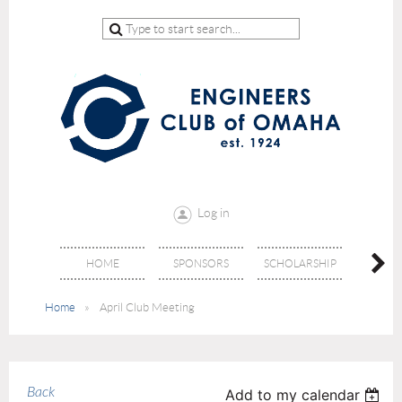
Log in
HOME
SPONSORS
SCHOLARSHIP
DON
Home
April Club Meeting
Back
Add to my calendar