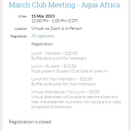
March Club Meeting - Aqua Africa
15 Mar 2023
When
12:00 PM - 1:00 PM (CDT)
Virtual via Zoom & In Person
Location
35 registrants
Registered
Registration
Lunch - Member – $20.00
Buffet style lunch for Members
Lunch - Student – $15.00
Must present Student ID at time of check in
Lunch for Non-Members – $25.00
Buffet style lunch for Non-Members
Virtual Attendance - No Lunch – $5.00
Virtual attendees will be able to see the slides and
hear the presenter, but there will not be a live video
broadcast of the event.
Registration is closed