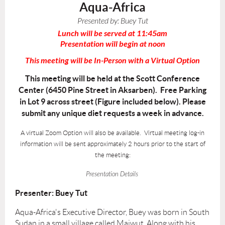
Aqua-Africa
Presented by:
Buey Tut
Lunch will be served at 11:45am
Presentation will begin at noon
This meeting will be In-Person with a Virtual Option
This meeting will be held at the Scott Conference
Center (6450 Pine Street in Aksarben). Free Parking
in Lot 9 across street (Figure included below). Please
submit any unique diet requests a week in advance.
A virtual Zoom Option will also be available. Virtual meeting log-in
information will be sent approximately 2 hours prior to the start of
the meeting:
Presentation Details
Presenter: Buey Tut
Aqua-Africa's Executive Director, Buey was born in South
Sudan in a small village called Maiwut. Along with his