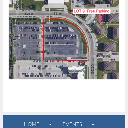
HOME
EVENTS