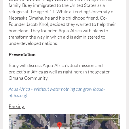
family, Buey immigrated to the United States as a
refugee at the age of 11. While attending University of
Nebraska Omaha, he and his childhood friend, Co-
Founder Jacob Khol, decided they wanted to help their
homeland. They founded Aqua-Africa with plans to
transform the way in which aid is administered to
underdeveloped nations.
Presentation
Buey will discuss Aqua-Africa's dual mission and
project's in Africa as well as right here in the greater
Omaha Community.
Aqua Africa » Without water nothing can grow (aqua-
africa.org)
Parking: