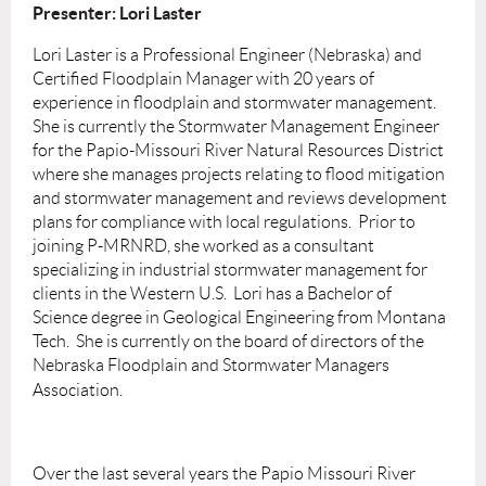
Presenter: Lori Laster
Lori Laster is a Professional Engineer (Nebraska) and
Certified Floodplain Manager with 20 years of
experience in floodplain and stormwater management.
She is currently the Stormwater Management Engineer
for the Papio-Missouri River Natural Resources District
where she manages projects relating to flood mitigation
and stormwater management and reviews development
plans for compliance with local regulations. Prior to
joining P-MRNRD, she worked as a consultant
specializing in industrial stormwater management for
clients in the Western U.S. Lori has a Bachelor of
Science degree in Geological Engineering from Montana
Tech. She is currently on the board of directors of the
Nebraska Floodplain and Stormwater Managers
Association.
Over the last several years the Papio Missouri River