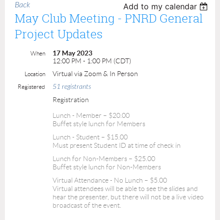
Back
Add to my calendar
May Club Meeting - PNRD General
Project Updates
17 May 2023
When
12:00 PM - 1:00 PM (CDT)
Virtual via Zoom & In Person
Location
51 registrants
Registered
Registration
Lunch - Member – $20.00
Buffet style lunch for Members
Lunch - Student – $15.00
Must present Student ID at time of check in
Lunch for Non-Members – $25.00
Buffet style lunch for Non-Members
Virtual Attendance - No Lunch – $5.00
Virtual attendees will be able to see the slides and
hear the presenter, but there will not be a live video
broadcast of the event.