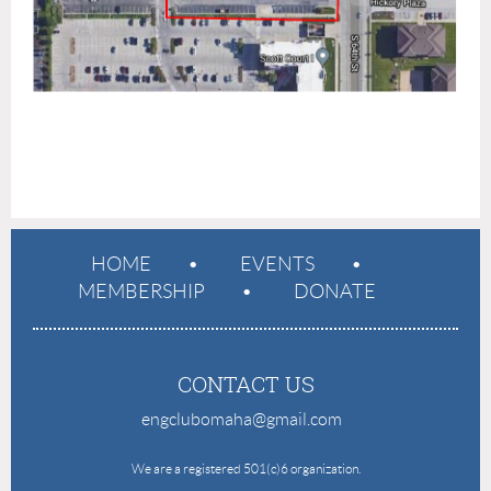
HOME
EVENTS
MEMBERSHIP
DONATE
CONTACT US
engclubomaha@gmail.com
e
We are a registered 501(c)6 organization.