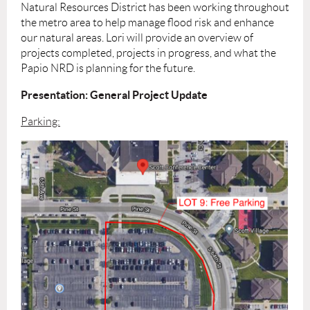
Natural Resources District has been working throughout
the metro area to help manage flood risk and enhance
our natural areas. Lori will provide an overview of
projects completed, projects in progress, and what the
Papio NRD is planning for the future.
Presentation: General Project Update
Parking: