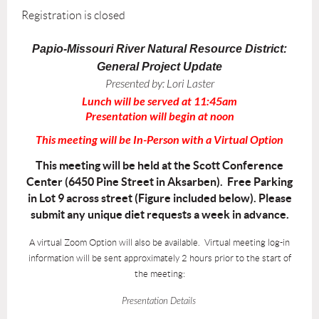
Registration is closed
Papio-Missouri River Natural Resource District:
General Project Update
Presented by:
Lori Laster
Lunch will be served at 11:45am
Presentation will begin at noon
This meeting will be In-Person with a Virtual Option
This meeting will be held at the Scott Conference
Center (6450 Pine Street in Aksarben). Free Parking
in Lot 9 across street (Figure included below). Please
submit any unique diet requests a week in advance.
A virtual Zoom Option will also be available. Virtual meeting log-in
information will be sent approximately 2 hours prior to the start of
the meeting:
Presentation Details