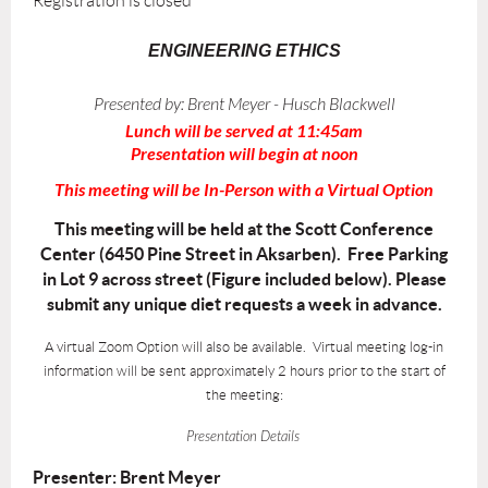
Registration is closed
ENGINEERING ETHICS
Presented by:
Brent Meyer - Husch Blackwell
Lunch will be served at 11:45am
Presentation will begin at noon
This meeting will be In-Person with a Virtual Option
This meeting will be held at the Scott Conference
Center (6450 Pine Street in Aksarben). Free Parking
in Lot 9 across street (Figure included below). Please
submit any unique diet requests a week in advance.
A virtual Zoom Option will also be available. Virtual meeting log-in
information will be sent approximately 2 hours prior to the start of
the meeting:
Presentation Details
Presenter: Brent Meyer