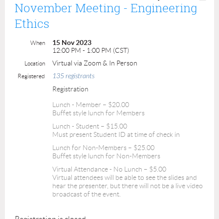
November Meeting - Engineering
Ethics
15 Nov 2023
When
12:00 PM - 1:00 PM (CST)
Virtual via Zoom & In Person
Location
135 registrants
Registered
Registration
Lunch - Member – $20.00
Buffet style lunch for Members
Lunch - Student – $15.00
Must present Student ID at time of check in
Lunch for Non-Members – $25.00
Buffet style lunch for Non-Members
Virtual Attendance - No Lunch – $5.00
Virtual attendees will be able to see the slides and
hear the presenter, but there will not be a live video
broadcast of the event.