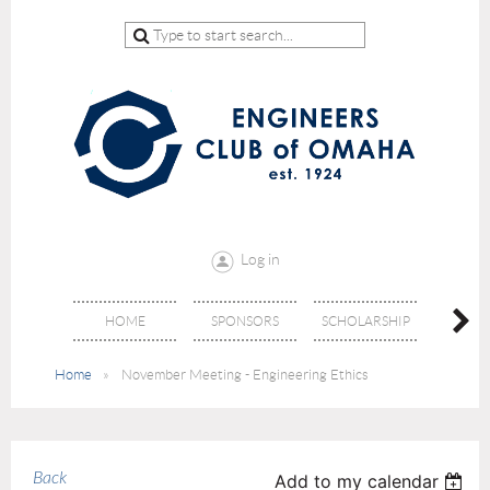
Log in
HOME
SPONSORS
SCHOLARSHIP
DON
Home
November Meeting - Engineering Ethics
Back
Add to my calendar