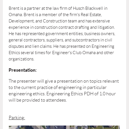
Brent is a partner at the law firm of Husch Blackwell in
Omaha. Brent is a member of the firm's Real Estate,
Development, and Construction team and has extensive
experience in construction contract drafting and litigation.
He has represented government entities, business owners,
general contractors, suppliers, and subcontractors in civil
disputes and lien claims. He has
presented on Engineering
Ethics several times for Engineer's Club Omaha and other
organizations.
Presentation:
The presenter will give a presentation on topics relevant
to the current practice of engineering in particular
engineering ethics. Engineering Ethics PDH of 1.0 hour
will be provided to attendees.
Parking: