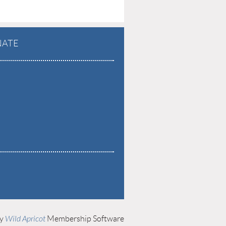
ATE
by
Wild Apricot
Membership Software