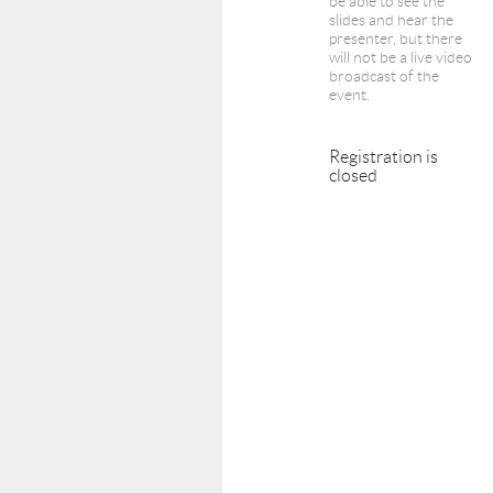
be able to see the
slides and hear the
presenter, but there
will not be a live video
broadcast of the
event.
Registration is
closed