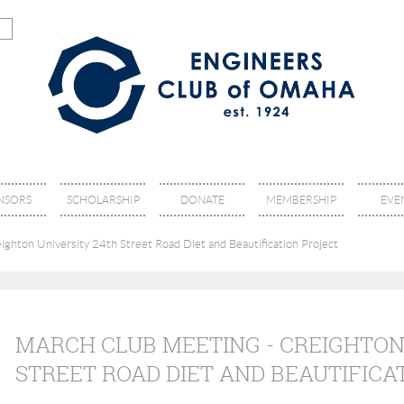
NSORS
SCHOLARSHIP
DONATE
MEMBERSHIP
EVE
ghton University 24th Street Road Diet and Beautification Project
MARCH CLUB MEETING - CREIGHTON
STREET ROAD DIET AND BEAUTIFICA