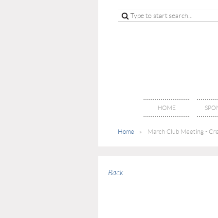
HOME
SPO
Home
March Club Meeting - Crei
Back