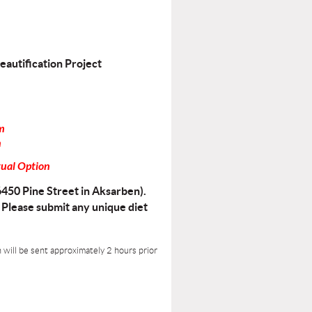
eautification Project
m
n
tual Option
6450 Pine Street in Aksarben).
. Please submit any unique diet
n will be sent approximately 2 hours prior