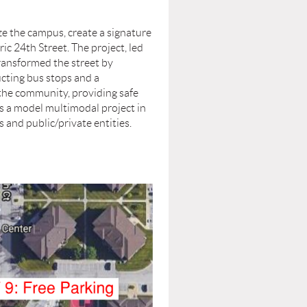
e the campus, create a signature
c 24th Street. The project, led
transformed the street by
ucting bus stops and a
 the community, providing safe
s a model multimodal project in
 and public/private entities.