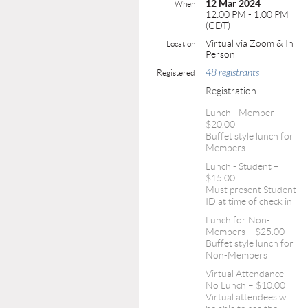
12 Mar 2024
When
12:00 PM - 1:00 PM
(CDT)
Virtual via Zoom & In
Location
Person
48 registrants
Registered
Registration
Lunch - Member –
$20.00
Buffet style lunch for
Members
Lunch - Student –
$15.00
Must present Student
ID at time of check in
Lunch for Non-
Members – $25.00
Buffet style lunch for
Non-Members
Virtual Attendance -
No Lunch – $10.00
Virtual attendees will