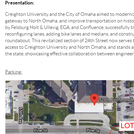
Presentation:
Creighton University and the City of Omaha aimed to moderniz
gateway to North Omaha, and improve transportation on histori
by Felsburg Holt & Ullevig, EGA, and Confluence, successfully 
reconfiguring lanes, adding bike lanes and medians, and constr
roundabout. This revitalized section of 24th Street now serves
access to Creighton University and North Omaha, and stands a
the state, showcasing effective collaboration between engineers
Parking: