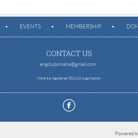
EVENTS
MEMBERSHIP
DON
CONTACT US
engclubomaha@gmail.com
e
We are a registered 501(c)6 organization.
Powered 