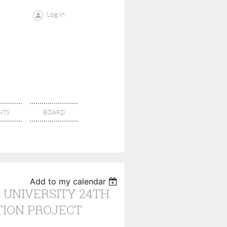
Log in
NTS
BOARD
Add to my calendar
 UNIVERSITY 24TH
TION PROJECT