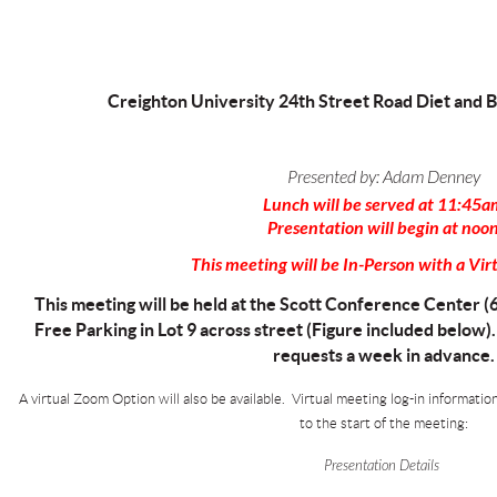
Creighton University 24th Street Road Diet and B
Presented by:
Adam Denney
Lunch will be served at 11:45a
Presentation will begin at noo
This meeting will be In-Person with a Vir
This meeting will be held at the Scott Conference Center (
Free Parking in Lot 9 across street (Figure included below)
requests a week in advance.
A virtual Zoom Option will also be available. Virtual meeting log-in informatio
to the start of the meeting:
Presentation Details