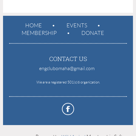
HOME
EVENTS
MEMBERSHIP
DONATE
CONTACT US
engclubomaha@gmail.com
e
We are a registered 501(c)6 organization.