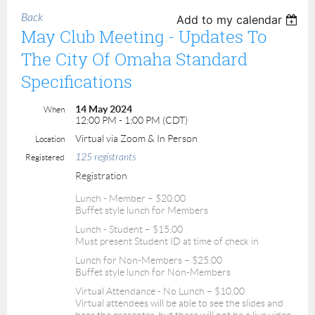
Back
Add to my calendar
May Club Meeting - Updates To
The City Of Omaha Standard
Specifications
14 May 2024
When
12:00 PM - 1:00 PM (CDT)
Virtual via Zoom & In Person
Location
125 registrants
Registered
Registration
Lunch - Member – $20.00
Buffet style lunch for Members
Lunch - Student – $15.00
Must present Student ID at time of check in
Lunch for Non-Members – $25.00
Buffet style lunch for Non-Members
Virtual Attendance - No Lunch – $10.00
Virtual attendees will be able to see the slides and