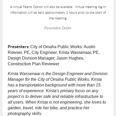
A virtual Teams Option will also be available. Virtual meeting log-in
information will be sent approximately 2 hours prior to the start of
the meeting:
Presentation Details
Presenters:
City of Omaha Public Works:
Austin
Rowser, PE, City Engineer;
Krista Wassenaar, PE,
Design Division Manager; Jason Hughes,
Construction Plan Reviewer
Krista Wassenaar is the Design Engineer and Division
Manager for the City of Omaha Public Works. Krista
has a transportation background with more than 15
years of experience. Krista's primary focus on any
project is to deliver safe and reliable infrastructure to
all users. When Krista is not engineering, she loves to
garden, travel, ride her bike, and practice her
photography skills.