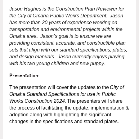
Jason Hughes is the Construction Plan Reviewer for
the City of Omaha Public Works Department. Jason
has more than 20 years of experience working on
transportation and environmental projects within the
Omaha area. Jason’s goal is to ensure we are
providing consistent, accurate, and constructible plan
sets that align with our standard specifications, plates,
and design manuals. Jason currently enjoys playing
with his two young children and new puppy.
Presentation:
The presentation will cover the updates to the
City of
Omaha Standard Specifications for use in Public
Works Construction 2024.
The presenters will share
the process of facilitating the update, implementation &
adoption along with highlighting the significant
changes in the specifications and standard plates.