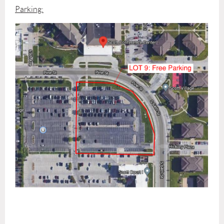
Parking: