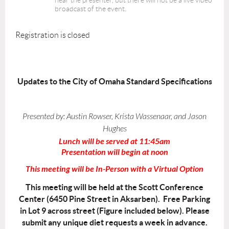
hear the presenter, but there will not be a live video
broadcast of the event.
Registration is closed
Updates to the City of Omaha Standard Specifications
Presented by:
Austin Rowser, Krista Wassenaar, and Jason
Hughes
Lunch will be served at 11:45am
Presentation will begin at noon
This meeting will be In-Person with a Virtual Option
This meeting will be held at the Scott Conference
Center (6450 Pine Street in Aksarben). Free Parking
in Lot 9 across street (Figure included below). Please
submit any unique diet requests a week in advance.