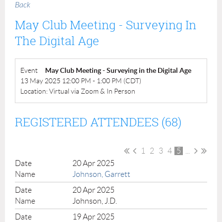
Back
May Club Meeting - Surveying In
The Digital Age
Event
May Club Meeting - Surveying in the Digital Age
13 May 2025 12:00 PM - 1:00 PM (CDT)
Location: Virtual via Zoom & In Person
REGISTERED ATTENDEES (68)
1
2
3
4
5
...
20 Apr 2025
Johnson, Garrett
20 Apr 2025
Johnson, J.D.
19 Apr 2025