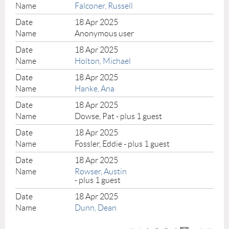
Falconer, Russell
18 Apr 2025
Anonymous user
18 Apr 2025
Holton, Michael
18 Apr 2025
Hanke, Ana
18 Apr 2025
Dowse, Pat
- plus 1 guest
18 Apr 2025
Fossler, Eddie
- plus 1 guest
18 Apr 2025
Rowser, Austin
- plus 1 guest
18 Apr 2025
Dunn, Dean