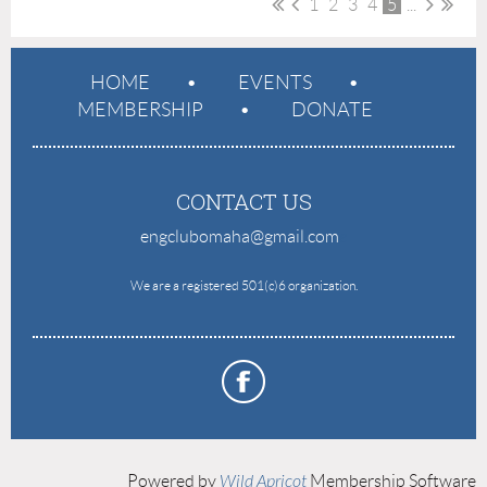
1
2
3
4
5
...
HOME
EVENTS
MEMBERSHIP
DONATE
CONTACT US
engclubomaha@gmail.com
e
We are a registered 501(c)6 organization.
Powered by
Wild Apricot
Membership Software